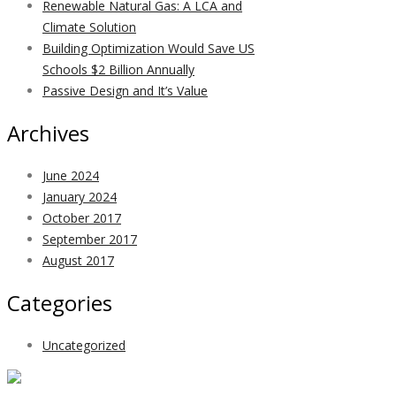
Renewable Natural Gas: A LCA and
Climate Solution
Building Optimization Would Save US
Schools $2 Billion Annually
Passive Design and It’s Value
Archives
June 2024
January 2024
October 2017
September 2017
August 2017
Categories
Uncategorized