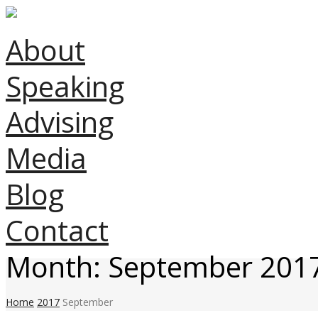
About
Speaking
Advising
Media
Blog
Contact
Month:
September 201
Home
2017
September