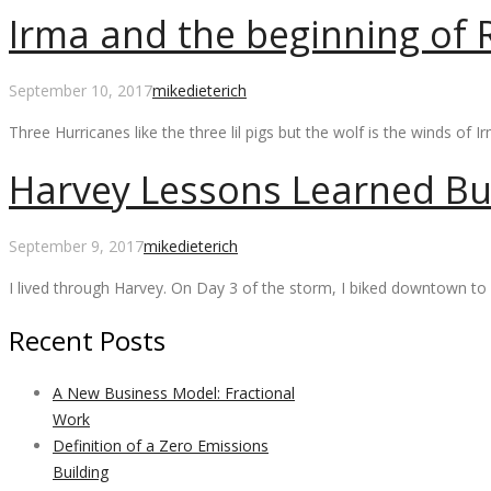
Irma and the beginning of R
September 10, 2017
mikedieterich
Three Hurricanes like the three lil pigs but the wolf is the winds of 
Harvey Lessons Learned Bu
September 9, 2017
mikedieterich
I lived through Harvey. On Day 3 of the storm, I biked downtown to 
Recent Posts
A New Business Model: Fractional
Work
Definition of a Zero Emissions
Building