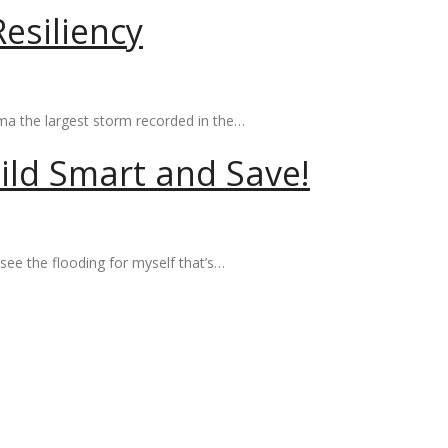
esiliency
Irma the largest storm recorded in the…
ild Smart and Save!
see the flooding for myself that’s…