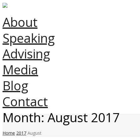
About
Speaking
Advising
Media
Blog
Contact
Month:
August 2017
Home
2017
August