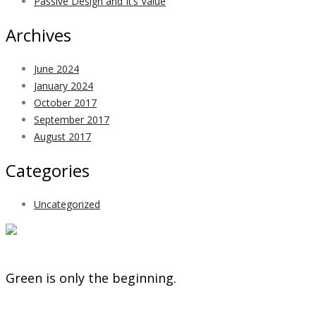
Passive Design and It’s Value
Archives
June 2024
January 2024
October 2017
September 2017
August 2017
Categories
Uncategorized
Green is only the beginning.