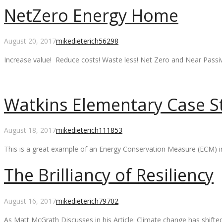
NetZero Energy Home
Comments
August 20, 2017
mikedieterich
56298
Increase value! Reduce costs! Waste less! Net Zero and Near Pass
Watkins Elementary Case S
Comments
August 18, 2017
mikedieterich
111853
This is a great example of an Energy Conservation Measure (ECM) i
The Brilliancy of Resiliency
Comments
August 16, 2017
mikedieterich
79702
As Matt McGrath Discusses in his Article: Climate change has shift