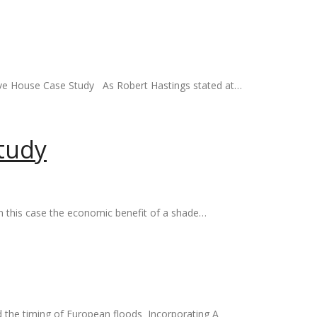
ive House Case Study As Robert Hastings stated at…
tudy
n this case the economic benefit of a shade…
ed the timing of European floods Incorporating A