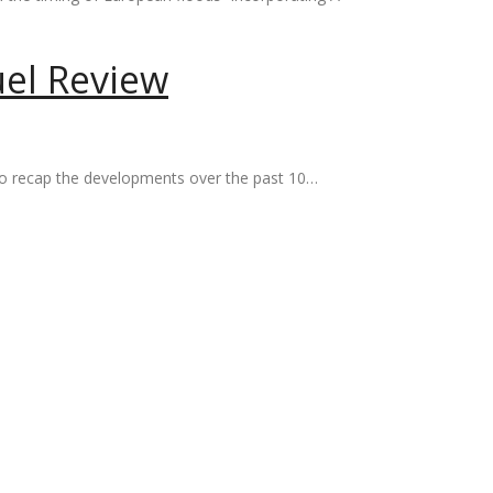
uel Review
t to recap the developments over the past 10…