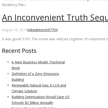
Resiliency Plan…
An Inconvenient Truth Seq
Comments
August 10, 2017
mikedieterich
97794
It was good! 3.5/5. The movie was well put together. It’s importan
Recent Posts
A New Business Model: Fractional
Work
Definition of a Zero Emissions
Building
Renewable Natural Gas: A LCA and
Climate Solution
Building Optimization Would Save US
Schools $2 Billion Annually